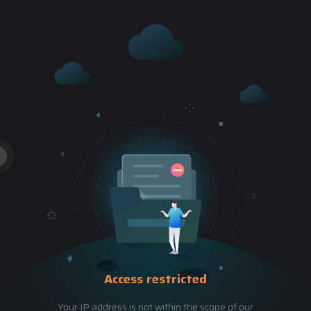
Access restricted
Your IP address is not within the scope of our