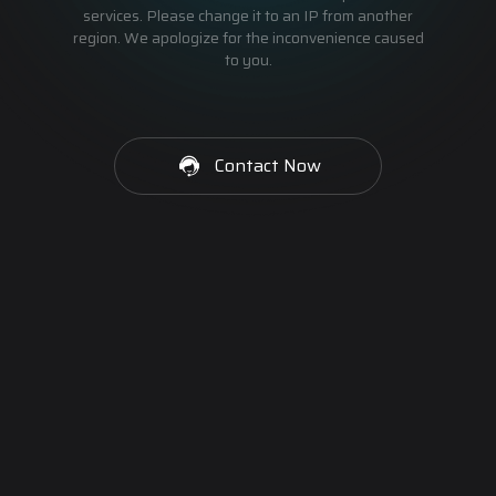
services. Please change it to an IP from another
region. We apologize for the inconvenience caused
to you.
Contact Now